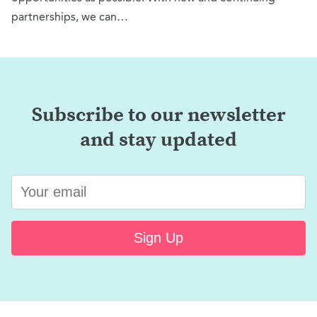
partnerships, we can…
Subscribe to our newsletter
and stay updated
Sign Up