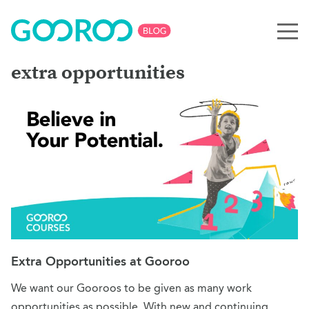
extra opportunities
Extra Opportunities at Gooroo
We want our Gooroos to be given as many work
opportunities as possible. With new and continuing