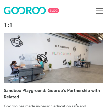
1:1
Sandbox Playground: Gooroo’s Partnership with
Related
Gooroo has made in-person education safe and