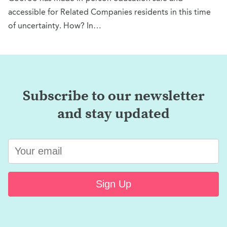
accessible for Related Companies residents in this time
of uncertainty. How? In…
Subscribe to our newsletter
and stay updated
Sign Up