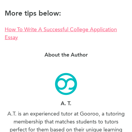
More tips below:
How To Write A Successful College Application
Essay
About the Author
A. T.
A.T. is an experienced tutor at Gooroo, a tutoring
membership that matches students to tutors
perfect for them based on their unique learning