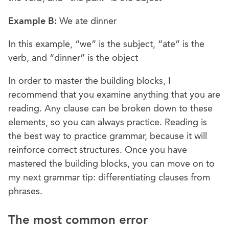
Example B:
We ate dinner
In this example, “we” is the subject, “ate” is the
verb, and “dinner” is the object
In order to master the building blocks, I
recommend that you examine anything that you are
reading. Any clause can be broken down to these
elements, so you can always practice. Reading is
the best way to practice grammar, because it will
reinforce correct structures. Once you have
mastered the building blocks, you can move on to
my next grammar tip: differentiating clauses from
phrases.
The most common error