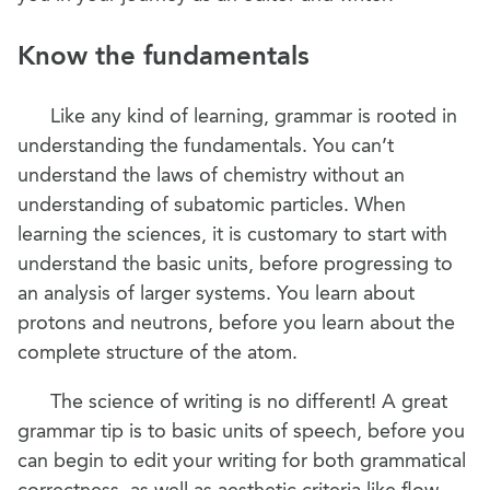
Know the fundamentals
Like any kind of learning, grammar is rooted in
understanding the fundamentals. You can’t
understand the laws of chemistry without an
understanding of subatomic particles. When
learning the sciences, it is customary to start with
understand the basic units, before progressing to
an analysis of larger systems. You learn about
protons and neutrons, before you learn about the
complete structure of the atom.
The science of writing is no different! A great
grammar tip is to basic units of speech, before you
can begin to edit your writing for both grammatical
correctness, as well as aesthetic criteria like flow,