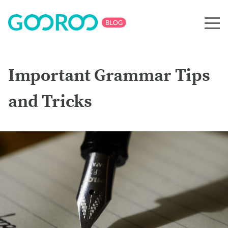
Important Grammar Tips
and Tricks