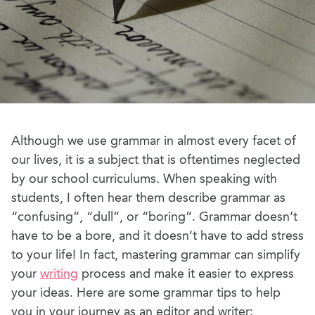
Although we use grammar in almost every facet of
our lives, it is a subject that is oftentimes neglected
by our school curriculums. When speaking with
students, I often hear them describe grammar as
“confusing”, “dull”, or “boring”. Grammar doesn’t
have to be a bore, and it doesn’t have to add stress
to your life! In fact, mastering grammar can simplify
your
writing
process and make it easier to express
your ideas. Here are some grammar tips to help
you in your journey as an editor and writer: