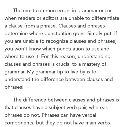
The most common errors in grammar occur
when readers or editors are unable to differentiate
a clause from a phrase. Clauses and phrases
determine where punctuation goes. Simply put, if
you are unable to recognize clauses and phrases,
you won’t know which punctuation to use and
where to use it! For this reason, understanding
clauses and phrases is crucial to a mastery of
grammar. My grammar tip to live by is to
understand the difference between clauses and
phrases!
The difference between clauses and phrases is
that clauses have a subject verb pair, whereas
phrases do not. Phrases can have verbal
components, but they do not have main verbs.