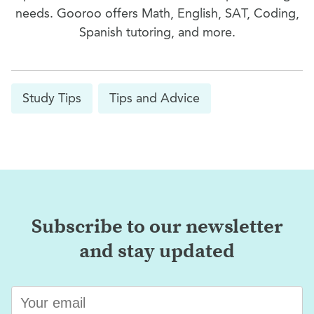
needs. Gooroo offers Math, English, SAT, Coding,
Spanish tutoring, and more.
Study Tips
Tips and Advice
Subscribe to our newsletter
and stay updated