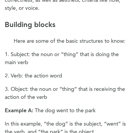
style, or voice.
Building blocks
Here are some of the basic structures to know:
1. Subject: the noun or “thing” that is doing the
main verb
2. Verb: the action word
3. Object: the noun or “thing” that is receiving the
action of the verb
Example A:
The dog went to the park
In this example, “the dog” is the subject, “went” is
the verb, and “the park” is the object