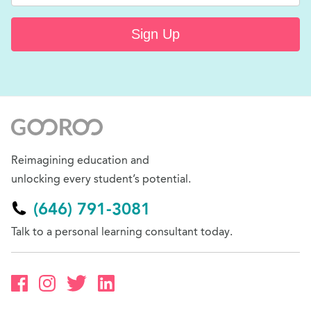
Sign Up
Reimagining education and
unlocking every student’s potential.
(646) 791-3081
Talk to a personal learning consultant today.