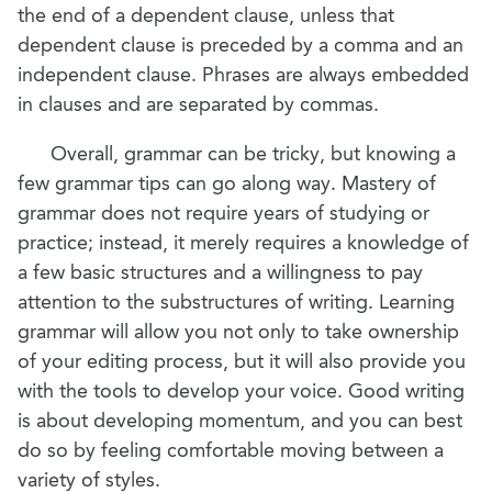
the end of a dependent clause, unless that
dependent clause is preceded by a comma and an
independent clause. Phrases are always embedded
in clauses and are separated by commas.
Overall, grammar can be tricky, but knowing a
few grammar tips can go along way. Mastery of
grammar does not require years of studying or
practice; instead, it merely requires a knowledge of
a few basic structures and a willingness to pay
attention to the substructures of writing. Learning
grammar will allow you not only to take ownership
of your editing process, but it will also provide you
with the tools to develop your voice. Good writing
is about developing momentum, and you can best
do so by feeling comfortable moving between a
variety of styles.