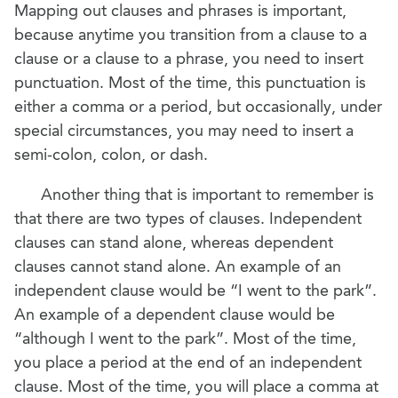
Mapping out clauses and phrases is important,
because anytime you transition from a clause to a
clause or a clause to a phrase, you need to insert
punctuation. Most of the time, this punctuation is
either a comma or a period, but occasionally, under
special circumstances, you may need to insert a
semi-colon, colon, or dash.
Another thing that is important to remember is
that there are two types of clauses. Independent
clauses can stand alone, whereas dependent
clauses cannot stand alone. An example of an
independent clause would be “I went to the park”.
An example of a dependent clause would be
“although I went to the park”. Most of the time,
you place a period at the end of an independent
clause. Most of the time, you will place a comma at