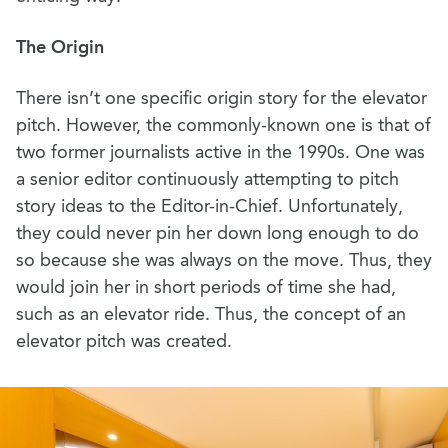
The Origin
There isn’t one specific origin story for the elevator
pitch. However, the commonly-known one is that of
two former journalists active in the 1990s. One was
a senior editor continuously attempting to pitch
story ideas to the Editor-in-Chief. Unfortunately,
they could never pin her down long enough to do
so because she was always on the move. Thus, they
would join her in short periods of time she had,
such as an elevator ride. Thus, the concept of an
elevator pitch was created.