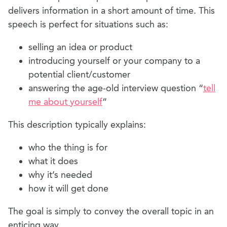
delivers information in a short amount of time. This
speech is perfect for situations such as:
selling an idea or product
introducing yourself or your company to a
potential client/customer
answering the age-old interview question “
tell
me about yourself
”
This description typically explains:
who the thing is for
what it does
why it’s needed
how it will get done
The goal is simply to convey the overall topic in an
enticing way.