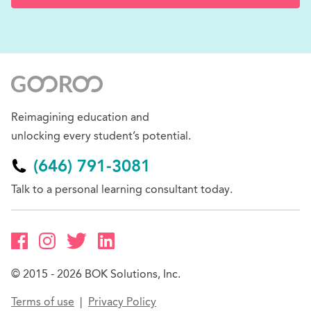
Reimagining education and
unlocking every student’s potential.
(646) 791-3081
Talk to a personal learning consultant today.
© 2015 - 2026 BOK Solutions, Inc.
Terms of use
Privacy Policy