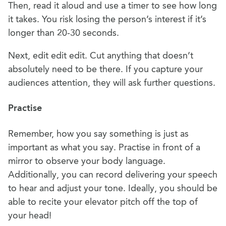
Then, read it aloud and use a timer to see how long
it takes. You risk losing the person’s interest if it’s
longer than 20-30 seconds.
Next, edit edit edit. Cut anything that doesn’t
absolutely need to be there. If you capture your
audiences attention, they will ask further questions.
Practise
Remember, how you say something is just as
important as what you say. Practise in front of a
mirror to observe your body language.
Additionally, you can record delivering your speech
to hear and adjust your tone. Ideally, you should be
able to recite your elevator pitch off the top of
your head!