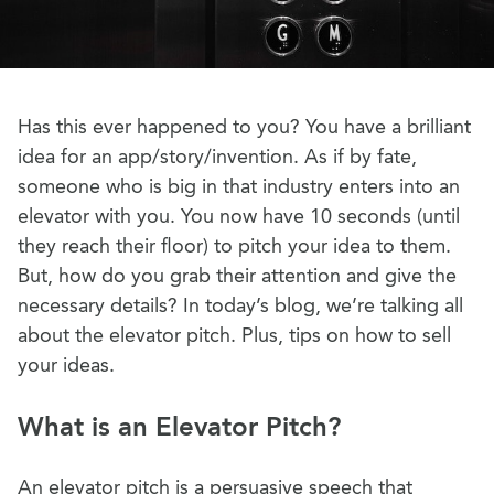
Has this ever happened to you? You have a brilliant
idea for an app/story/invention. As if by fate,
someone who is big in that industry enters into an
elevator with you. You now have 10 seconds (until
they reach their floor) to pitch your idea to them.
But, how do you grab their attention and give the
necessary details? In today’s blog, we’re talking all
about the elevator pitch. Plus, tips on how to sell
your ideas.
What is an Elevator Pitch?
An elevator pitch is a persuasive speech that