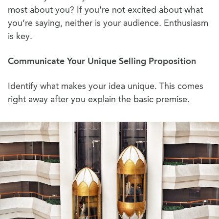
most about you? If you’re not excited about what
you’re saying, neither is your audience. Enthusiasm
is key.
Communicate Your Unique Selling Proposition
Identify what makes your idea unique. This comes
right away after you explain the basic premise.