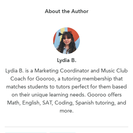
About the Author
Lydia B.
Lydia B. is a Marketing Coordinator and Music Club
Coach for Gooroo, a tutoring membership that
matches students to tutors perfect for them based
on their unique learning needs. Gooroo offers
Math, English, SAT, Coding, Spanish tutoring, and
more.