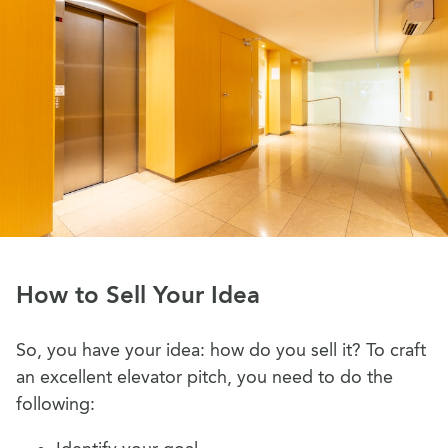
How to Sell Your Idea
So, you have your idea: how do you sell it? To craft
an excellent elevator pitch, you need to do the
following: