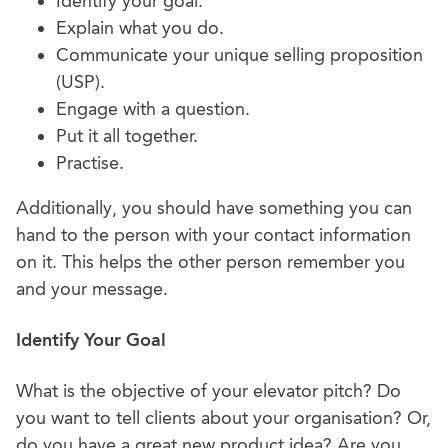
Identify your goal.
Explain what you do.
Communicate your unique selling proposition
(USP).
Engage with a question.
Put it all together.
Practise.
Additionally, you should have something you can
hand to the person with your contact information
on it. This helps the other person remember you
and your message.
Identify Your Goal
What is the objective of your elevator pitch? Do
you want to tell clients about your organisation? Or,
do you have a great new product idea? Are you