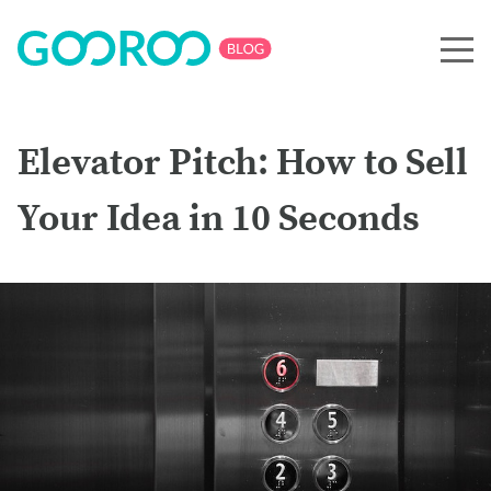
Elevator Pitch: How to Sell
Your Idea in 10 Seconds