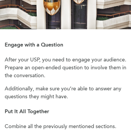
Engage with a Question
After your USP, you need to engage your audience.
Prepare an open-ended question to involve them in
the conversation.
Additionally, make sure you’re able to answer any
questions they might have.
Put It All Together
Combine all the previously mentioned sections.