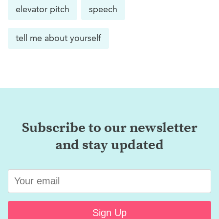
elevator pitch
speech
tell me about yourself
Subscribe to our newsletter
and stay updated
Sign Up