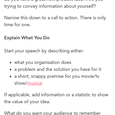
trying to convey information about yourself?
Narrow this down to a call to action. There is only
time for one.
Explain What You Do
Start your speech by describing either:
what you organisation does
a problem and the solution you have for it
a short, snappy premise for you movie/tv
show/
musical
If applicable, add information or a statistic to show
the value of your idea.
What do you want your audience to remember