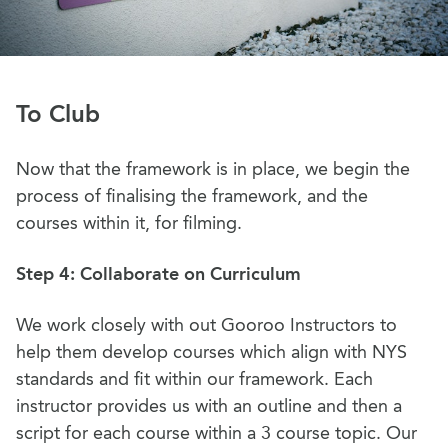
To Club
Now that the framework is in place, we begin the
process of finalising the framework, and the
courses within it, for filming.
Step 4: Collaborate on Curriculum
We work closely with out Gooroo Instructors to
help them develop courses which align with NYS
standards and fit within our framework. Each
instructor provides us with an outline and then a
script for each course within a 3 course topic. Our