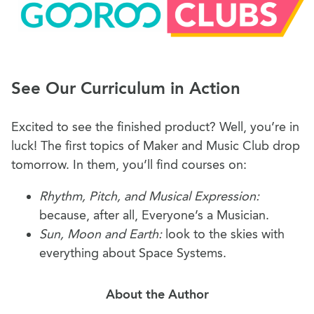
See Our Curriculum in Action
Excited to see the finished product? Well, you’re in
luck! The first topics of Maker and Music Club drop
tomorrow. In them, you’ll find courses on:
Rhythm, Pitch, and Musical Expression:
because, after all, Everyone’s a Musician.
Sun, Moon and Earth:
look to the skies with
everything about Space Systems.
About the Author