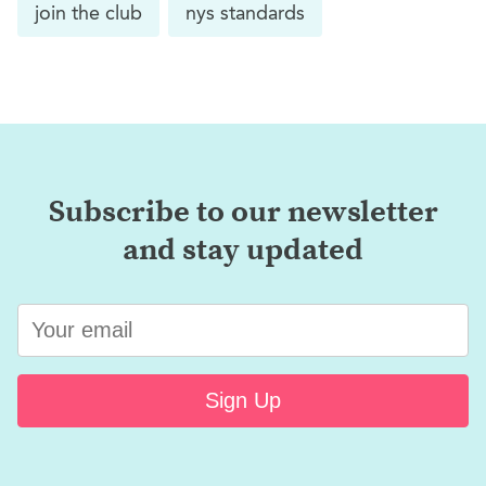
join the club
nys standards
Subscribe to our newsletter
and stay updated
Sign Up