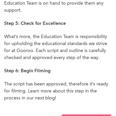
Education Team is on hand to provide them any
support.
Step 5: Check for Excellence
What’s more, the Education Team is responsibility
for upholding the educational standards we strive
for at Gooroo. Each script and outline is carefully
checked and approved every step of the way.
Step 6: Begin Filming
The script has been approved, therefore it’s ready
for filming. Learn more about this step in the
process in our next blog!