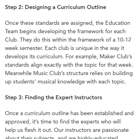
Step 2: Designing a Curriculum Outline
Once these standards are assigned, the Education
Team begins developing the framework for each
Club. They do this within the framework of a 10-12
week semester. Each club is unique in the way it
develops its curriculum. For example, Maker Club’s
standards align exactly with the topic for that week.
Meanwhile Music Club’s structure relies on building
up students’ musical knowledge with each topic.
Step 3: Finding the Expert Instructors
Once a curriculum outline has been established and
approved, it’s time to find the experts who will
help us flesh it out. Our instructors are passionate
about their subjects, and are highly-educated