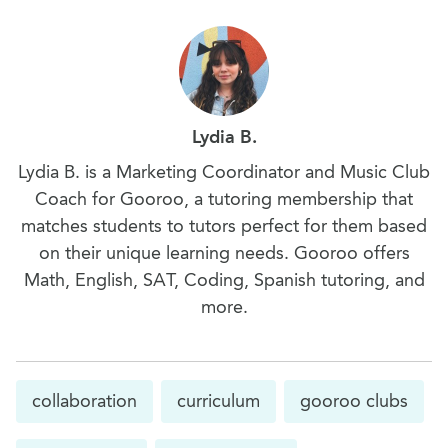
Lydia B.
Lydia B. is a Marketing Coordinator and Music Club
Coach for Gooroo, a tutoring membership that
matches students to tutors perfect for them based
on their unique learning needs. Gooroo offers
Math, English, SAT, Coding, Spanish tutoring, and
more.
collaboration
curriculum
gooroo clubs