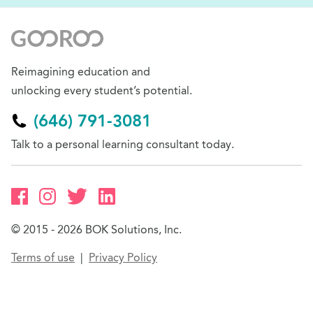
Reimagining education and
unlocking every student’s potential.
(646) 791-3081
Talk to a personal learning consultant today.
© 2015 - 2026 BOK Solutions, Inc.
Terms of use
Privacy Policy