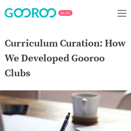
Curriculum Curation: How
We Developed Gooroo
Clubs