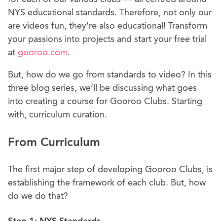
NYS educational standards. Therefore, not only our
are videos fun, they’re also educational! Transform
your passions into projects and start your free trial
at
gooroo.com
.
But, how do we go from standards to video? In this
three blog series, we’ll be discussing what goes
into creating a course for Gooroo Clubs. Starting
with, curriculum curation.
From Curriculum
The first major step of developing Gooroo Clubs, is
establishing the framework of each club. But, how
do we do that?