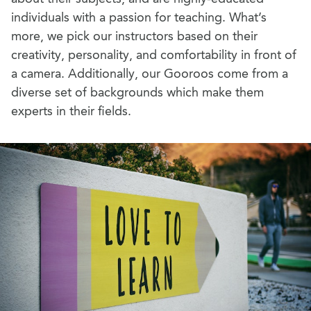
individuals with a passion for teaching. What’s
more, we pick our instructors based on their
creativity, personality, and comfortability in front of
a camera. Additionally, our Gooroos come from a
diverse set of backgrounds which make them
experts in their fields.