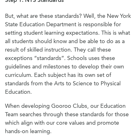
Step 1: NYS Standards
But, what are these standards? Well, the New York
State Education Department is responsible for
setting student learning expectations. This is what
all students should know and be able to do as a
result of skilled instruction. They call these
exceptions “standards”. Schools uses these
guidelines and milestones to develop their own
curriculum. Each subject has its own set of
standards from the Arts to Science to Physical
Education.
When developing Gooroo Clubs, our Education
Team searches through these standards for those
which align with our core values and promote
hands-on learning.