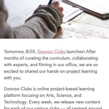
Tomorrow, 8/24,
Gooroo Clubs
launches! After
months of curating the curriculum, collaborating
with experts, and filming in our office, we are so
excited to shared our hands-on project learning
with you.
Gooroo Clubs is online project-based learning
platform focusing on Arts, Science, and
Technology. Every week, we release new content
for each of our various clubs — all centred around